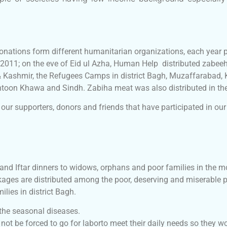
onations form different humanitarian organizations, each year 
 2011; on the eve of Eid ul Azha, Human Help distributed zabeeh
 Kashmir, the Refugees Camps in district Bagh, Muzaffarabad
khtoon Khawa and Sindh. Zabiha meat was also distributed in t
our supporters, donors and friends that have participated in our
d Iftar dinners to widows, orphans and poor families in the m
kages are distributed among the poor, deserving and miserable
lies in district Bagh.
 the seasonal diseases.
not be forced to go for laborto meet their daily needs so they wo