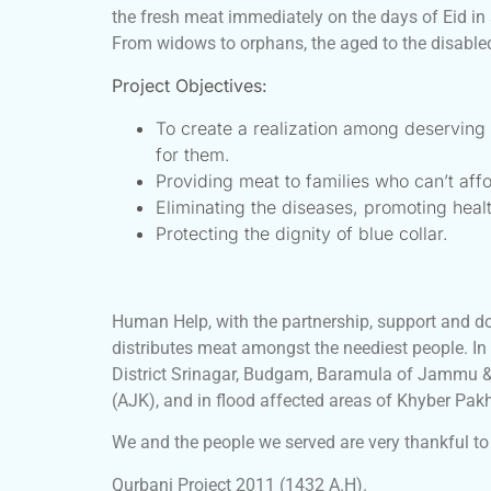
the fresh meat immediately on the days of Eid in
From widows to orphans, the aged to the disabled,
Project Objectives:
To create a realization among deservin
for them.
Providing meat to families who can’t affo
Eliminating the diseases, promoting hea
Protecting the dignity of blue collar.
Human Help, with the partnership, support and do
distributes meat amongst the neediest people. In
District Srinagar, Budgam, Baramula of Jammu &
(AJK), and in flood affected areas of Khyber Pa
We and the people we served are very thankful to 
Qurbani Project 2011 (1432 A.H).