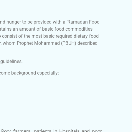
and hunger to be provided with a ‘Ramadan Food
contains an amount of basic food commodities
 consist of the most basic required dietary food
nity, whom Prophet Mohammad (PBUH) described
guidelines.
income background especially:
.
 Poor farmers, patients in Hospitals and poor