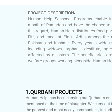
PROJECT DESCRIPTION:
Human Help Seasonal Programs enable imp
month of Ramadan and have the chance to cel
this regard, Human Help distributes food pa
Fitr, and meat at Eid-ul-Adha among the 
Pakistan and Kashmir. Every year a wide ra
including widows, orphans, destitute, ag
affected by disasters. The beneficiaries are
welfare groups working alongside Human He
1.QURBANI PROJECTS
Human Help has been carrying out Qurbani’s on b
mentioned at the time of slaughter. We carry out 
the poorest and most needy communities, includi