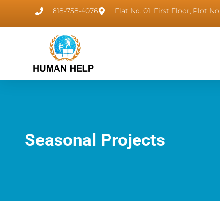
818-758-4076
Flat No. 01, First Floor, Plot 
Seasonal Projects