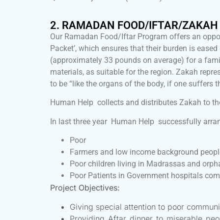
2. RAMADAN FOOD/IFTAR/ZAKA
Our Ramadan Food/Iftar Program offers an oppor
Packet’, which ensures that their burden is eas
(approximately 33 pounds on average) for a family
materials, as suitable for the region. Zakah 
to be “like the organs of the body, if one suffers t
Human Help collects and distributes Zakah to th
In last three year Human Help successfully arran
Poor
Farmers and low income background peopl
Poor children living in Madrassas and orp
Poor Patients in Government hospitals comi
Project Objectives:
Giving special attention to poor communi
Providing Aftar dinner to miserable pe