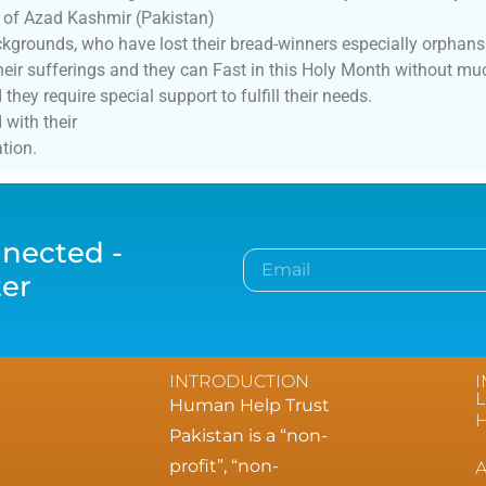
 of Azad Kashmir (Pakistan)
grounds, who have lost their bread-winners especially orphan
ir sufferings and they can Fast in this Holy Month without muc
ey require special support to fulfill their needs.
with their
tion.
nected -
ter
INTRODUCTION
L
Human Help Trust
Pakistan is a “non-
profit”, “non-