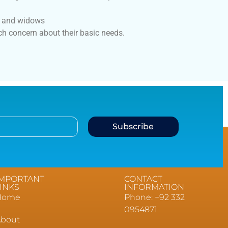
s and widows
h concern about their basic needs.
Subscribe
IMPORTANT
CONTACT
INKS
INFORMATION
Home
Phone: +92 332
0954871
About