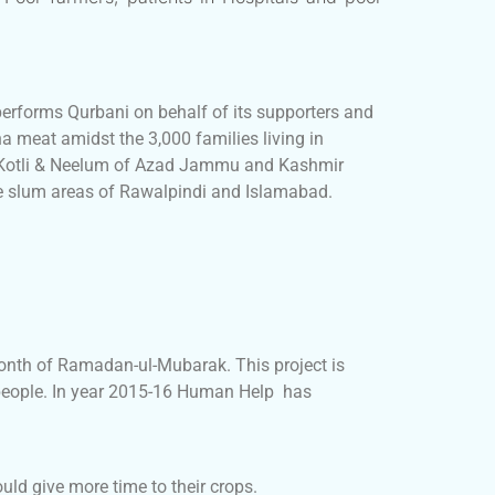
performs Qurbani on behalf of its supporters and
a meat amidst the 3,000 families living in
, Kotli & Neelum of Azad Jammu and Kashmir
he slum areas of Rawalpindi and Islamabad.
onth of Ramadan-ul-Mubarak. This project is
 people. In year 2015-16 Human Help has
uld give more time to their crops.