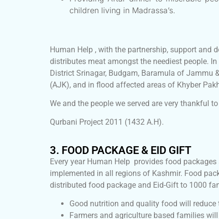
children living in Madrassa’s.
Human Help , with the partnership, support and d
distributes meat amongst the neediest people. In
District Srinagar, Budgam, Baramula of Jammu &
(AJK), and in flood affected areas of Khyber Pa
We and the people we served are very thankful to 
Qurbani Project 2011 (1432 A.H).
3. FOOD PACKAGE & EID GIFT
Every year Human Help provides food packages an
implemented in all regions of Kashmir. Food pac
distributed food package and Eid-Gift to 1000 fami
Good nutrition and quality food will reduce
Farmers and agriculture based families will 