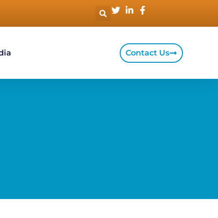
dia
Contact Us