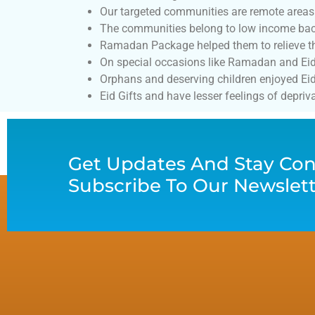
Our targeted communities are remote areas
The communities belong to low income back
Ramadan Package helped them to relieve the
On special occasions like Ramadan and Eid th
Orphans and deserving children enjoyed Eid 
Eid Gifts and have lesser feelings of depriva
Get Updates And Stay Con
Subscribe To Our Newslet