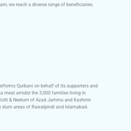
am, we reach a diverse range of beneficiaries.
erforms Qurbani on behalf of its supporters and
a meat amidst the 3,000 families living in
, Kotli & Neelum of Azad Jammu and Kashmir
he slum areas of Rawalpindi and Islamabad.