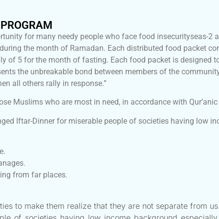
H PROGRAM
tunity for many needy people who face food insecurityseas-2 
ed during the month of Ramadan. Each distributed food packet 
 of 5 for the month of fasting. Each food packet is designed to
represents the unbreakable bond between members of the commu
hen all others rally in response.”
ose Muslims who are most in need, in accordance with Qur’anic 
ged Iftar-Dinner for miserable people of societies having low 
e.
hanages.
ng from far places.
ties to make them realize that they are not separate from us
ople of societies having low income background especially