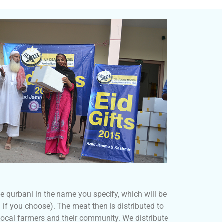
 qurbani in the name you specify, which will be
 if you choose). The meat then is distributed to
ocal farmers and their community. We distribute