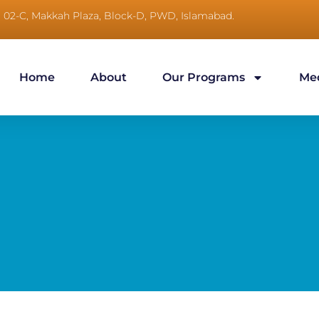
No, 02-C, Makkah Plaza, Block-D, PWD, Islamabad.
Home
About
Our Programs
Me