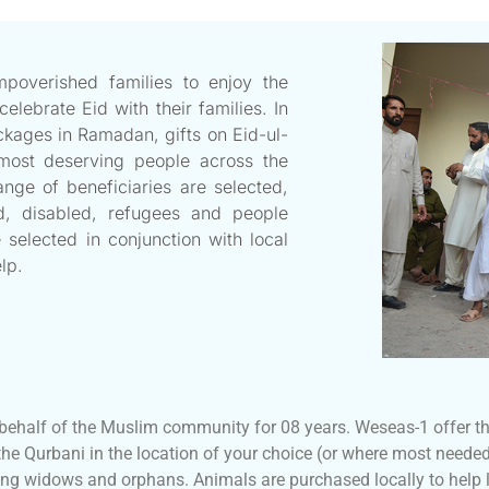
overished families to enjoy the
ebrate Eid with their families. In
ckages in Ramadan, gifts on Eid-ul-
most deserving people across the
nge of beneficiaries are selected,
ed, disabled, refugees and people
 selected in conjunction with local
lp.
ehalf of the Muslim community for 08 years. Weseas-1 offer the
the Qurbani in the location of your choice (or where most needed
ng widows and orphans. Animals are purchased locally to help l