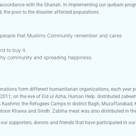
 accordance with the Shariah. In implementing our qurbani progr
 the poor to the disaster affected populations.
g people that Muslims Community remember and cares
rd to buy it.
lthy community and spreading happiness.
nations form different humanitarian organizations, each year p
 2011; on the eve of Eid ul Azha, Human Help distributed zabeeh
 Kashmir, the Refugees Camps in district Bagh, Muzaffarabad
khtoon Khawa and Sindh. Zabiha meat was also distributed in t
our supporters, donors and friends that have participated in our