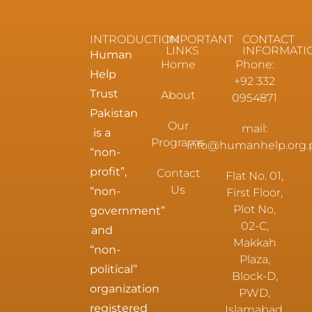
INTRODUCTION
IMPORTANT
CONTACT
LINKS
INFORMATI
Human
Home
Phone:
Help
+92 332
Trust
About
0954871
Pakistan
Our
mail:
is a
Programs
info@humanhelp.org.
“non-
profit”,
Contact
Flat No. 01,
Us
“non-
First Floor,
Plot No,
government”
02-C,
and
Makkah
“non-
Plaza,
political”
Block-D,
organization
PWD,
registered
Islamabad.