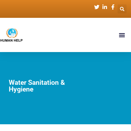
Water Sanitation &
Hygiene