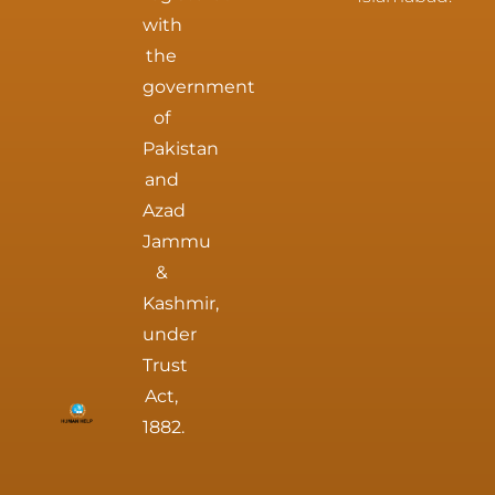
with
the
government
of
Pakistan
and
Azad
Jammu
&
Kashmir,
under
Trust
Act,
1882.