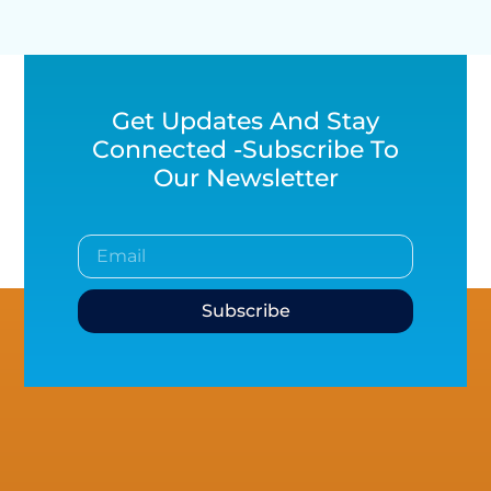
Get Updates And Stay
Connected -Subscribe To
Our Newsletter
Subscribe