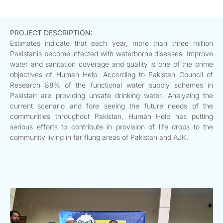
PROJECT DESCRIPTION:
Estimates indicate that each year, more than three million
Pakistanis become infected with waterborne diseases. Improve
water and sanitation coverage and quality is one of the prime
objectives of Human Help. According to Pakistan Council of
Research 88% of the functional water supply schemes in
Pakistan are providing unsafe drinking water. Analyzing the
current scenario and fore seeing the future needs of the
communities throughout Pakistan, Human Help has putting
serious efforts to contribute in provision of life drops to the
community living in far flung areas of Pakistan and AJK.