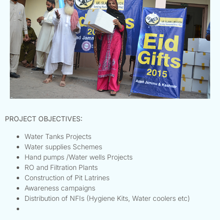
PROJECT OBJECTIVES:
Water Tanks Projects
Water supplies Schemes
Hand pumps /Water wells Projects
RO and Filtration Plants
Construction of Pit Latrines
Awareness campaigns
Distribution of NFIs (Hygiene Kits, Water coolers etc)