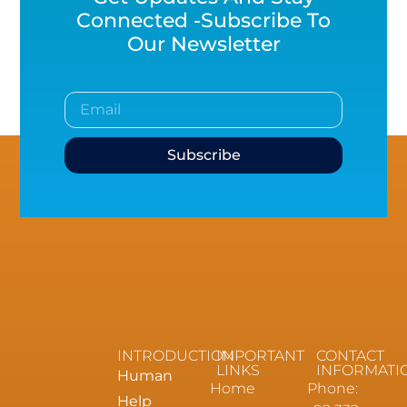
Connected -Subscribe To
Our Newsletter
Subscribe
INTRODUCTION
IMPORTANT
CONTACT
LINKS
INFORMATI
Human
Home
Phone:
Help