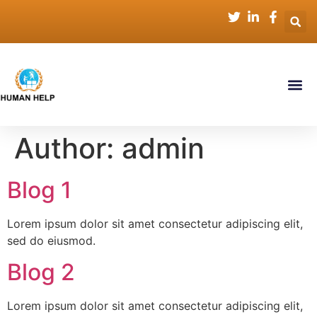
Author:
admin
Blog 1
Lorem ipsum dolor sit amet consectetur adipiscing elit,
sed do eiusmod.
Blog 2
Lorem ipsum dolor sit amet consectetur adipiscing elit,