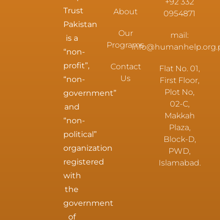
+92 332
Trust
About
0954871
Pakistan
Our
mail:
is a
Programs
info@humanhelp.org.
“non-
profit”,
Contact
Flat No. 01,
Us
“non-
First Floor,
Plot No,
government”
02-C,
and
Makkah
“non-
Plaza,
political”
Block-D,
organization
PWD,
registered
Islamabad.
with
the
government
of