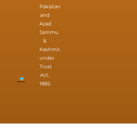
Pakistan
and
Azad
Jammu
&
Kashmir,
under
Trust
Act,
1882.