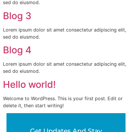
sed do eiusmod.
Blog 3
Lorem ipsum dolor sit amet consectetur adipiscing elit,
sed do eiusmod.
Blog 4
Lorem ipsum dolor sit amet consectetur adipiscing elit,
sed do eiusmod.
Hello world!
Welcome to WordPress. This is your first post. Edit or
delete it, then start writing!
Get Updates And Stay